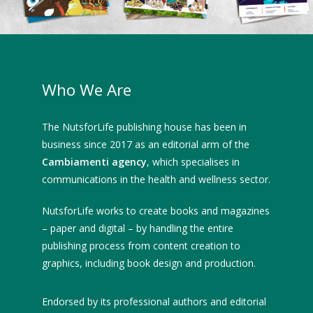
Who We Are
The NutsforLife publishing house has been in
business since 2017 as an editorial arm of the
Cambiamenti agency
, which specialises in
communications in the health and wellness sector.
NutsforLife works to create books and magazines
– paper and digital – by handling the entire
publishing process from content creation to
graphics, including book design and production.
Endorsed by its professional authors and editorial