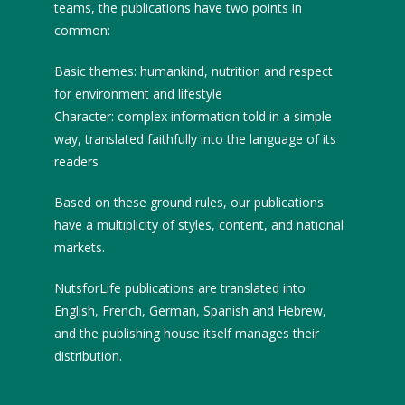
teams, the publications have two points in
common:
Basic themes: humankind, nutrition and respect
for environment and lifestyle
Character: complex information told in a simple
way, translated faithfully into the language of its
readers
Based on these ground rules, our publications
have a multiplicity of styles, content, and national
markets.
NutsforLife publications are translated into
English, French, German, Spanish and Hebrew,
and the publishing house itself manages their
distribution.